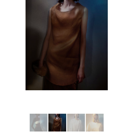
More from RUO HAN