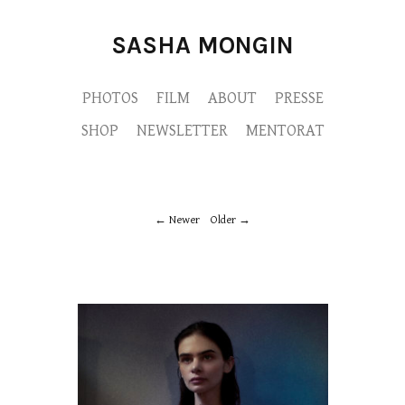
SASHA MONGIN
PHOTOS
FILM
ABOUT
PRESSE
SHOP
NEWSLETTER
MENTORAT
Newer
Older
M9A9191-copie.jpg